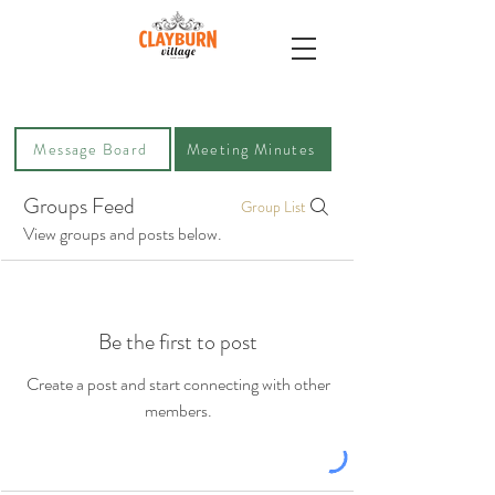
Message Board
Meeting Minutes
Groups Feed
Group List
View groups and posts below.
Be the first to post
Create a post and start connecting with other
members.